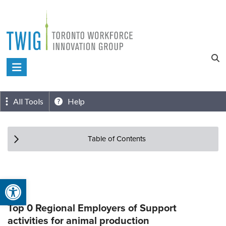
Skip
to
content
Toronto
Workforce
Innovation
All Tools
Help
Group
Table of Contents
Open toolbar
Top 0 Regional Employers of Support
activities for animal production