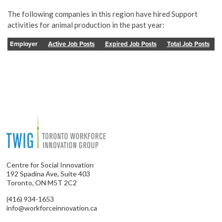
The following companies in this region have hired Support
activities for animal production in the past year:
Employer
Active Job Posts
Expired Job Posts
Total Job Posts
Centre for Social Innovation
192 Spadina Ave, Suite 403
Toronto, ON M5T 2C2
(416) 934-1653
info@workforceinnovation.ca