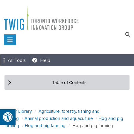
Skip
to
content
Toronto
Workforce
Innovation
All Tools
Help
Group
Table of Contents
Open toolbar
Sector Library
Agriculture, forestry, fishing and
hunting
Animal production and aquaculture
Hog and pig
farming
Hog and pig farming
Hog and pig farming