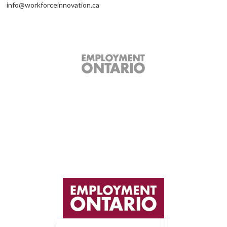
info@workforceinnovation.ca