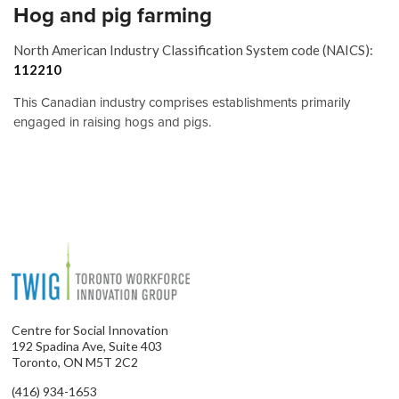
Hog and pig farming
North American Industry Classification System code (NAICS):
112210
This Canadian industry comprises establishments primarily
engaged in raising hogs and pigs.
Centre for Social Innovation
192 Spadina Ave, Suite 403
Toronto, ON M5T 2C2
(416) 934-1653