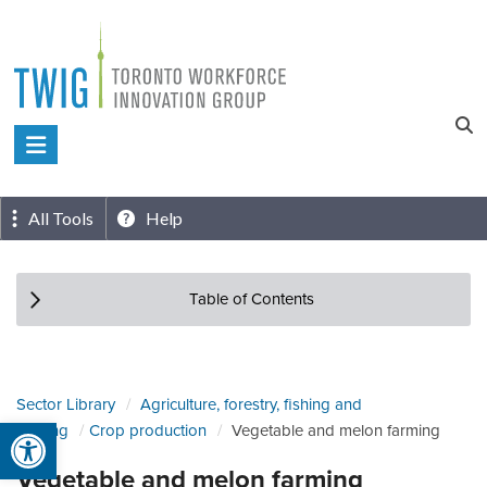
Skip
to
content
Toronto
Workforce
Innovation
All Tools
Help
Group
Table of Contents
Sector Library
Agriculture, forestry, fishing and
Open toolbar
hunting
Crop production
Vegetable and melon farming
Vegetable and melon farming