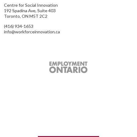
Centre for Social Innovation
192 Spadina Ave, Suite 403
Toronto, ON M5T 2C2
(416) 934-1653
info@workforceinnovation.ca