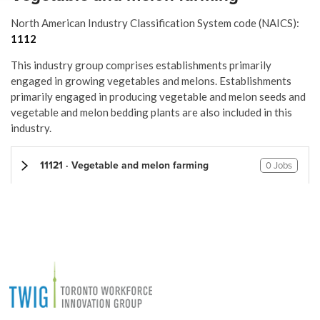
North American Industry Classification System code (NAICS):
1112
This industry group comprises establishments primarily
engaged in growing vegetables and melons. Establishments
primarily engaged in producing vegetable and melon seeds and
vegetable and melon bedding plants are also included in this
industry.
11121 · Vegetable and melon farming
0 Jobs