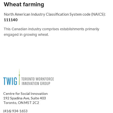
Wheat farming
North American Industry Classification System code (NAICS):
111140
This Canadian industry comprises establishments primarily
engaged in growing wheat.
Centre for Social Innovation
192 Spadina Ave, Suite 403
Toronto, ON M5T 2C2
(416) 934-1653