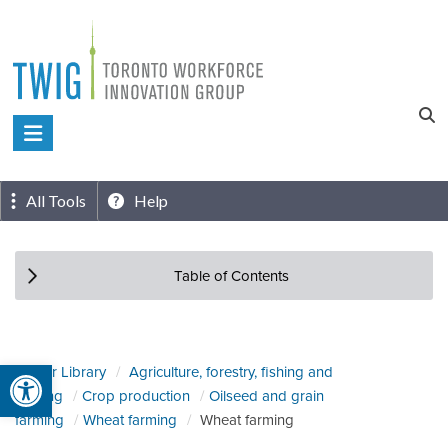
Skip
to
content
Toronto
Workforce
Innovation
All Tools
Help
Group
Table of Contents
Open toolbar
Sector Library
Agriculture, forestry, fishing and
hunting
Crop production
Oilseed and grain
farming
Wheat farming
Wheat farming