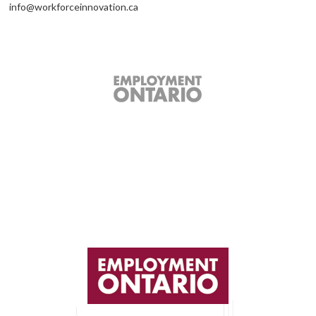
info@workforceinnovation.ca