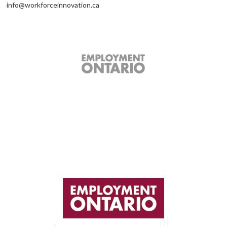
info@workforceinnovation.ca