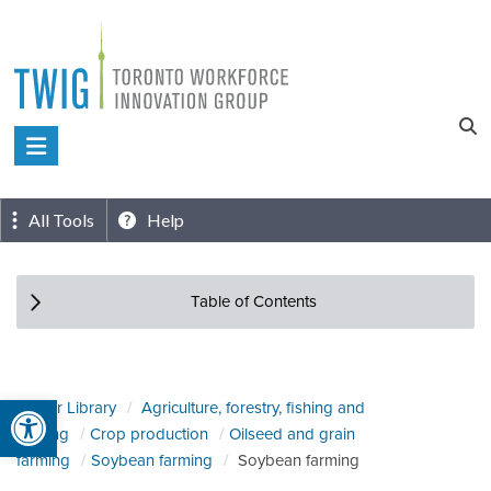
Skip
to
content
Toronto
Workforce
Innovation
All Tools
Help
Group
Table of Contents
Open toolbar
Sector Library
Agriculture, forestry, fishing and
hunting
Crop production
Oilseed and grain
farming
Soybean farming
Soybean farming