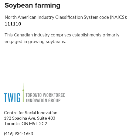
Soybean farming
North American Industry Classification System code (NAICS):
111110
This Canadian industry comprises establishments primarily
engaged in growing soybeans.
Centre for Social Innovation
192 Spadina Ave, Suite 403
Toronto, ON M5T 2C2
(416) 934-1653