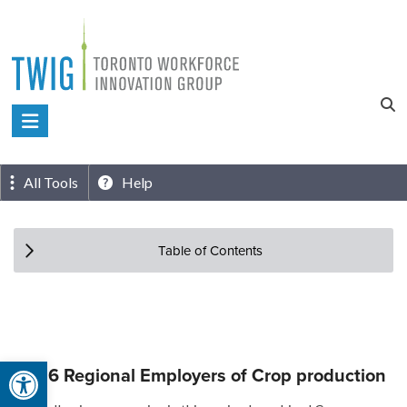
Skip
to
content
Toronto
Workforce
Innovation
All Tools
Help
Group
Table of Contents
Open toolbar
Top 6 Regional Employers of Crop production