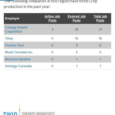
The following companies in this region have hired Crop
production in the past year:
Active Job
Expired Job
Total Job
Employer
Posts
Posts
Posts
Canopy Growth
3
18
21
Corporation
Tilray
0
15
15
Premier Tech
0
5
5
Medz Cannabis Inc.
0
3
3
Bonanza Gardens
0
1
1
Heritage Cannabis
0
1
1