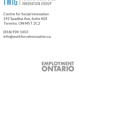
Centre for Social Innovation
192 Spadina Ave, Suite 403
Toronto, ON M5T 2C2
(416) 934-1653
info@workforceinnovation.ca