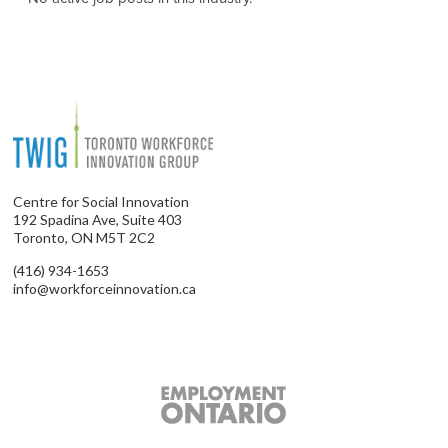
Centre for Social Innovation
192 Spadina Ave, Suite 403
Toronto, ON M5T 2C2
(416) 934-1653
info@workforceinnovation.ca