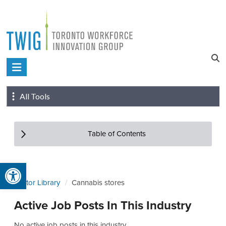
Skip
to
content
Toronto
Workforce
All Tools
Innovation
Group
Table of Contents
Open toolbar
Sector Library
Cannabis stores
Active Job Posts In This Industry
No active job posts in this industry.