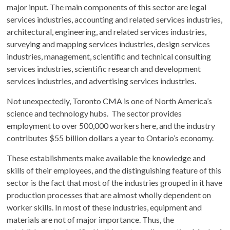
major input. The main components of this sector are legal
services industries, accounting and related services industries,
architectural, engineering, and related services industries,
surveying and mapping services industries, design services
industries, management, scientific and technical consulting
services industries, scientific research and development
services industries, and advertising services industries.
Not unexpectedly, Toronto CMA is one of North America’s
science and technology hubs. The sector provides
employment to over 500,000 workers here, and the industry
contributes $55 billion dollars a year to Ontario’s economy.
These establishments make available the knowledge and
skills of their employees, and the distinguishing feature of this
sector is the fact that most of the industries grouped in it have
production processes that are almost wholly dependent on
worker skills. In most of these industries, equipment and
materials are not of major importance. Thus, the