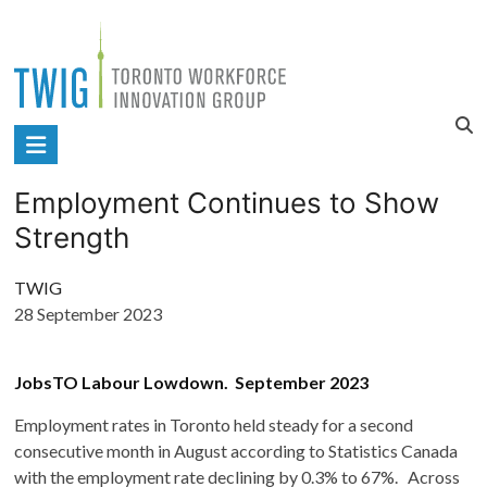
Skip
to
content
Toronto
Workforce
Employment Continues to Show
Innovation
Strength
Group
TWIG
28 September 2023
JobsTO Labour Lowdown. September 2023
Employment rates in Toronto held steady for a second
consecutive month in August according to Statistics Canada
with the employment rate declining by 0.3% to 67%. Across