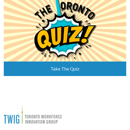
Take The Quiz