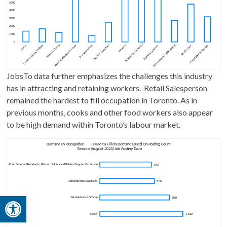
JobsTo data further emphasizes the challenges this industry
has in attracting and retaining workers. Retail Salesperson
remained the hardest to fill occupation in Toronto. As in
previous months, cooks and other food workers also appear
to be high demand within Toronto’s labour market.
Open toolbar