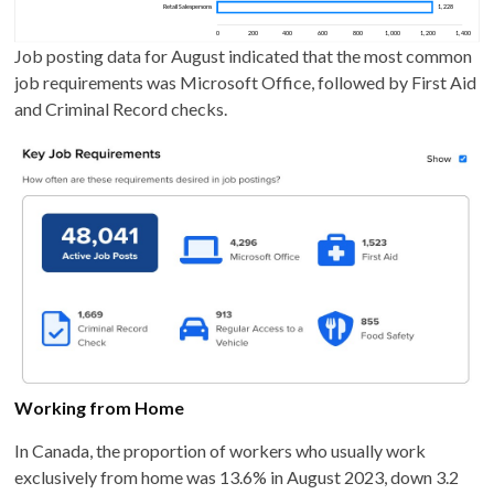
Job posting data for August indicated that the most common
job requirements was Microsoft Office, followed by First Aid
and Criminal Record checks.
Working from Home
In Canada, the proportion of workers who usually work
exclusively from home was 13.6% in August 2023, down 3.2