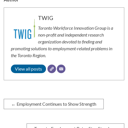
TWIG
Toronto Workforce Innovation Group is a
non-profit and independent research
organization devoted to finding and
promoting solutions to employment-related problems in
the Toronto Region.
View all posts
←
Employment Continues to Show Strength