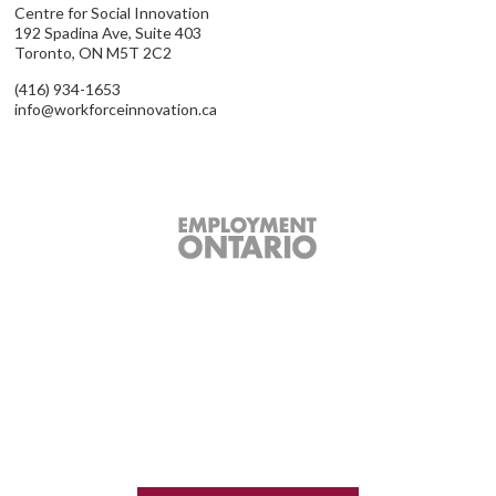
Centre for Social Innovation
192 Spadina Ave, Suite 403
Toronto, ON M5T 2C2
(416) 934-1653
info@workforceinnovation.ca