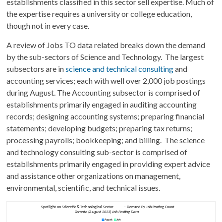
establishments classified in this sector sell expertise. Much of
the expertise requires a university or college education,
though not in every case.
A review of Jobs TO data related breaks down the demand
by the sub-sectors of Science and Technology. The largest
subsectors are in
science and technical consulting
and
accounting services; each with well over 2,000 job postings
during August. The Accounting subsector is comprised of
establishments primarily engaged in auditing accounting
records; designing accounting systems; preparing financial
statements; developing budgets; preparing tax returns;
processing payrolls; bookkeeping; and billing. The science
and technology consulting sub-sector is comprised of
establishments primarily engaged in providing expert advice
and assistance other organizations on management,
environmental, scientific, and technical issues.