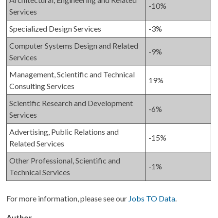
-10%
Services
Specialized Design Services
-3%
Computer Systems Design and Related
-9%
Services
Management, Scientific and Technical
19%
Consulting Services
Scientific Research and Development
-6%
Services
Advertising, Public Relations and
-15%
Related Services
Other Professional, Scientific and
-1%
Technical Services
For more information, please see our
Jobs TO Data
.
Author