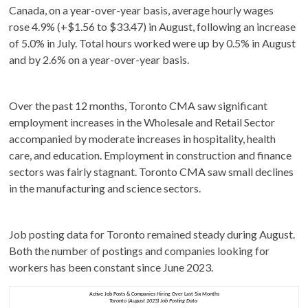
Canada, on a year-over-year basis, average hourly wages
rose 4.9% (+$1.56 to $33.47) in August, following an increase
of 5.0% in July. Total hours worked were up by 0.5% in August
and by 2.6% on a year-over-year basis.
Over the past 12 months, Toronto CMA saw significant
employment increases in the Wholesale and Retail Sector
accompanied by moderate increases in hospitality, health
care, and education. Employment in construction and finance
sectors was fairly stagnant. Toronto CMA saw small declines
in the manufacturing and science sectors.
Job posting data for Toronto remained steady during August.
Both the number of postings and companies looking for
workers has been constant since June 2023.