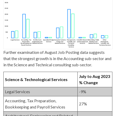
Further examination of August Job Posting data suggests
that the strongest growth is in the Accounting sub-sector and
in the Science and Technical consulting sub-sector.
July to Aug 2023
Science & Technological Services
% Change
Legal Services
-9%
Accounting, Tax Preparation,
27%
Bookkeeping and Payroll Services
Architectural, Engineering and Related