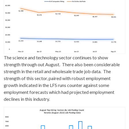
The science and technology sector continues to show
strength through out August. There also been considerable
strength in the retail and wholesale trade job data. The
strength of this sector, paired with robust employment
growth indicated in the LFS runs counter against some
employment forecasts which had projected employment
declines in this industry.