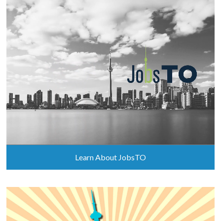
Learn About JobsTO