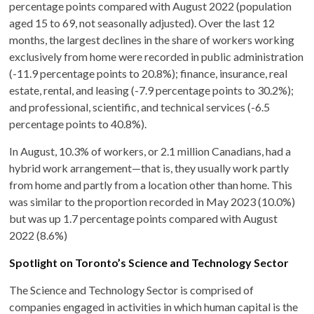
percentage points compared with August 2022 (population
aged 15 to 69, not seasonally adjusted). Over the last 12
months, the largest declines in the share of workers working
exclusively from home were recorded in public administration
(-11.9 percentage points to 20.8%); finance, insurance, real
estate, rental, and leasing (-7.9 percentage points to 30.2%);
and professional, scientific, and technical services (-6.5
percentage points to 40.8%).
In August, 10.3% of workers, or 2.1 million Canadians, had a
hybrid work arrangement—that is, they usually work partly
from home and partly from a location other than home. This
was similar to the proportion recorded in May 2023 (10.0%)
but was up 1.7 percentage points compared with August
2022 (8.6%)
Spotlight on Toronto’s Science and Technology Sector
The Science and Technology Sector is comprised of
companies engaged in activities in which human capital is the