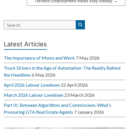
Toronto Employment Rates Stay Steady
→
Latest Articles
The Importance of Moms and Work
7 May 2026
Truck Drivers in the Age of Automation: The Reality Behind
the Headlines
6 May 2026
April 2026 Labour Lowdown
22 April 2026
March 2026 Labour Lowdown
23 March 2026
Part III: Between Algorithms and Commissions-What’s
Pressuring GTA Real Estate Agents
7 January 2026