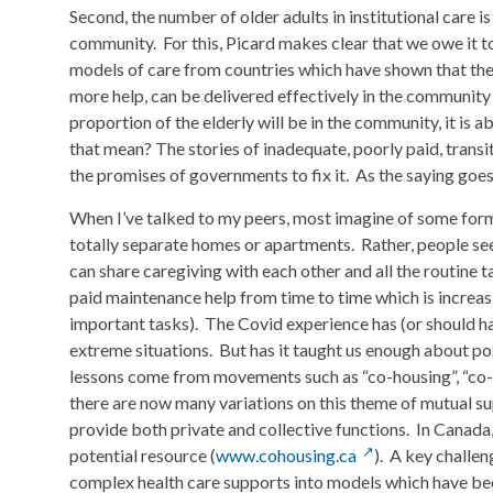
Second, the number of older adults in institutional care is
community. For this, Picard makes clear that we owe it t
models of care from countries which have shown that the q
more help, can be delivered effectively in the community
proportion of the elderly will be in the community, it is a
that mean? The stories of inadequate, poorly paid, trans
the promises of governments to fix it. As the saying goes, 
When I’ve talked to my peers, most imagine of some form o
totally separate homes or apartments. Rather, people se
can share caregiving with each other and all the routine 
paid maintenance help from time to time which is increasin
important tasks). The Covid experience has (or should hav
extreme situations. But has it taught us enough about po
lessons come from movements such as “co-housing”, “co-l
there are now many variations on this theme of mutual su
provide both private and collective functions. In Canad
potential resource (
www.cohousing.ca
). A key challe
complex health care supports into models which have bee