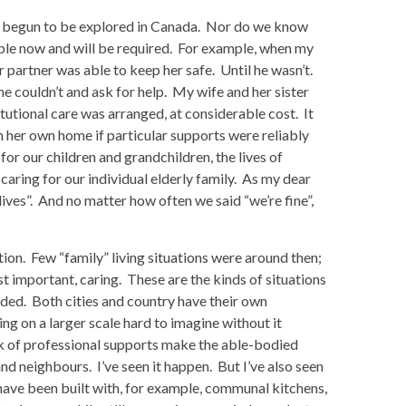
ely begun to be explored in Canada. Nor do we know
ble now and will be required. For example, when my
partner was able to keep her safe. Until he wasn’t.
e couldn’t and ask for help. My wife and her sister
titutional care was arranged, at considerable cost. It
n her own home if particular supports were reliably
e for our children and grandchildren, the lives of
aring for our individual elderly family. As my dear
ives”. And no matter how often we said “we’re fine”,
tion. Few “family” living situations were around then;
t important, caring. These are the kinds of situations
ded. Both cities and country have their own
ng on a larger scale hard to imagine without it
ack of professional supports make the able-bodied
nd neighbours. I’ve seen it happen. But I’ve also seen
ave been built with, for example, communal kitchens,