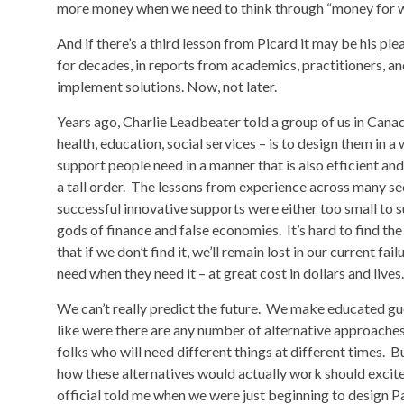
more money when we need to think through “money for 
And if there’s a third lesson from Picard it may be his pl
for decades, in reports from academics, practitioners, an
implement solutions. Now, not later.
Years ago, Charlie Leadbeater told a group of us in Canad
health, education, social services – is to design them in 
support people need in a manner that is also efficient and
a tall order. The lessons from experience across many s
successful innovative supports were either too small to su
gods of finance and false economies. It’s hard to find th
that if we don’t find it, we’ll remain lost in our current f
need when they need it – at great cost in dollars and lives.
We can’t really predict the future. We make educated gu
like were there are any number of alternative approaches t
folks who will need different things at different times. Bu
how these alternatives would actually work should excite u
official told me when we were just beginning to design 