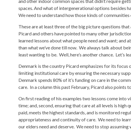
and other indoor common spaces that didn’t require gettin
spaces. And what of intergenerational options besides ha
We need to understand how those kinds of communities c
These are at least three of the big picture questions tha
Picard and others have pointed to many other jurisdiction
learned lessons about what people need and want; and abo
than what we’ve done till now. We always talk about being
least wanting to be. Well, here’s another chance. Let’s le
Denmark is the country Picard emphasizes for its focus o
limiting institutional care by ensuring the necessary supp
Denmark spends 80% of it’s funding on care in the commu
care. In a column this past February, Picard also points to 
On first reading of his examples two lessons come into view
time; and, second, ensuring that care at all levels is high q
paid, meets the highest standards, and is monitored regul
appropriateness and continuity of care. We need to lear
our elders need and deserve. We need to stop assuming 