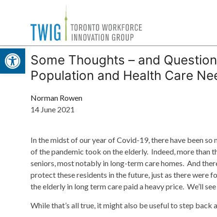
Skip
Toronto
to
Workforce
content
Open toolbar
Innovation
Some Thoughts – and Question
Group
Population and Health Care Ne
Norman Rowen
14 June 2021
In the midst of our year of Covid-19, there have been so m
of the pandemic took on the elderly. Indeed, more than th
seniors, most notably in long-term care homes. And th
protect these residents in the future, just as there were f
the elderly in long term care paid a heavy price. We’ll se
While that’s all true, it might also be useful to step back