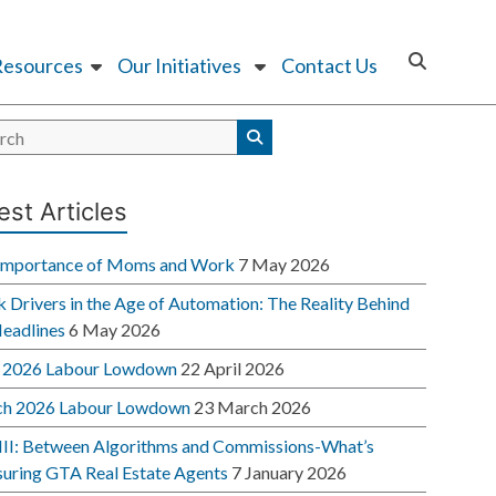
Resources
Our Initiatives
Contact Us
est Articles
Importance of Moms and Work
7 May 2026
 Drivers in the Age of Automation: The Reality Behind
Headlines
6 May 2026
l 2026 Labour Lowdown
22 April 2026
h 2026 Labour Lowdown
23 March 2026
 III: Between Algorithms and Commissions-What’s
suring GTA Real Estate Agents
7 January 2026