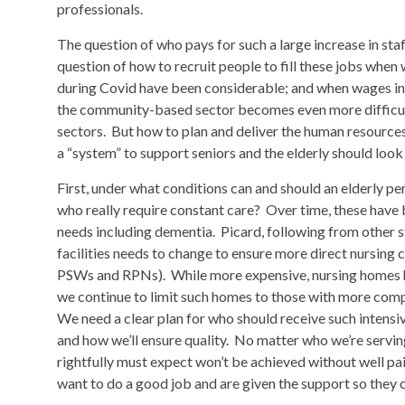
professionals.
The question of who pays for such a large increase in sta
question of how to recruit people to fill these jobs whe
during Covid have been considerable; and when wages in i
the community-based sector becomes even more difficul
sectors. But how to plan and deliver the human resources 
a “system” to support seniors and the elderly should look 
First, under what conditions can and should an elderly pe
who really require constant care? Over time, these hav
needs including dementia. Picard, following from other stu
facilities needs to change to ensure more direct nursing c
PSWs and RPNs). While more expensive, nursing homes had
we continue to limit such homes to those with more comple
We need a clear plan for who should receive such intensive
and how we’ll ensure quality. No matter who we’re serving
rightfully must expect won’t be achieved without well pai
want to do a good job and are given the support so they 