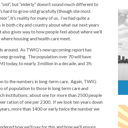
 “old”, but “elderly” doesn’t sound much different to
it’s hard to grow old gracefully (though she most
nior”, it’s reality for many of us. I’ve had quite a
s in both city and country about what our next years
 it also gives way to how people feel about where we’ll
s where housing and health care meet.
eads around. As TWIG’s new upcoming report has
 keep growing. The population over 70 will have
M) today, to nearly 3 million in a decade, and 3½
on to the numbers in long-term care. Again, TWIG
o of population to those in long term care and
ch institutions; about one for more than 2500 people
ower ration of one per 2300. If we look ten years down
 years, more than 1400 or early twice the number we
dered how we’ll pay for this and how we’ll ensure