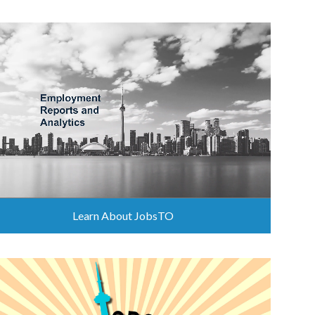
Learn About JobsTO