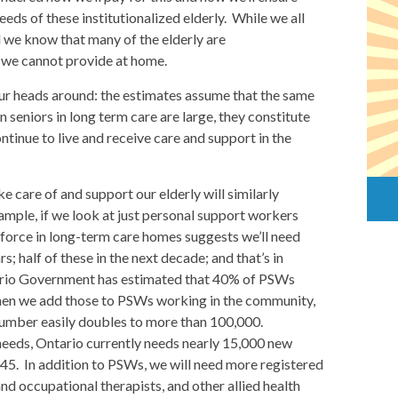
eeds of these institutionalized elderly. While we all
 we know that many of the elderly are
re we cannot provide at home.
our heads around: the estimates assume that the same
n seniors in long term care are large, they constitute
ntinue to live and receive care and support in the
 care of and support our elderly will similarly
ample, if we look at just personal support workers
force in long-term care homes suggests we’ll need
 half of these in the next decade; and that’s in
ntario Government has estimated that 40% of PSWs
 When we add those to PSWs working in the community,
number easily doubles to more than 100,000.
eeds, Ontario currently needs nearly 15,000 new
45. In addition to PSWs, we will need more registered
and occupational therapists, and other allied health