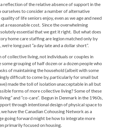
 a reflection of the relative absence of support in the
o ourselves to consider a number of alternative
uality of life seniors enjoy, even as we age and need
 at a reasonable cost. Since the overwhelming
bsolutely essential that we get it right. But what does
itory home care staffing are legion matched only by
we’re long past “a day late and a dollar short”.
f collective living, not individuals or couples in
e some grouping of half dozen or a dozen people who
tasks of maintaining the household (albeit with some
gly difficult to come by, particularly for small but
e) made the toll of isolation unacceptable in all but
ssible forms of more collective living? Some of these
iving” and “co-care”. Begun in Denmark in the 1960s,
pport through intentional design of physical space to
a, we have the Canadian Cohousing Network as a
nge going forward might be how to integrate more
n primarily focused on housing.