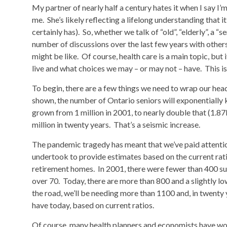
My partner of nearly half a century hates it when I say I’m
me. She’s likely reflecting a lifelong understanding that 
certainly has). So, whether we talk of “old”, “elderly”, a “se
number of discussions over the last few years with other
might be like. Of course, health care is a main topic, but
live and what choices we may – or may not – have. This i
To begin, there are a few things we need to wrap our h
shown, the number of Ontario seniors will exponentially
grown from 1 million in 2001, to nearly double that (1.87
million in twenty years. That’s a seismic increase.
The pandemic tragedy has meant that we’ve paid attenti
undertook to provide estimates based on the current rati
retirement homes. In 2001, there were fewer than 400 su
over 70. Today, there are more than 800 and a slightly l
the road, we’ll be needing more than 1100 and, in twenty
have today, based on current ratios.
Of course, many health planners and economists have won