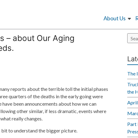
About Us
s – about Our Aging
eds.
Lat
The 
Truck
any reports about the terrible toll the initial phases
the 
ree quarters of the deaths in the early going were
Apri
ere have been announcements about how we can
ollowing other similar, if less dramatic, events where
Marc
e what really changes.
Part
 a bit to understand the bigger picture.
Pres