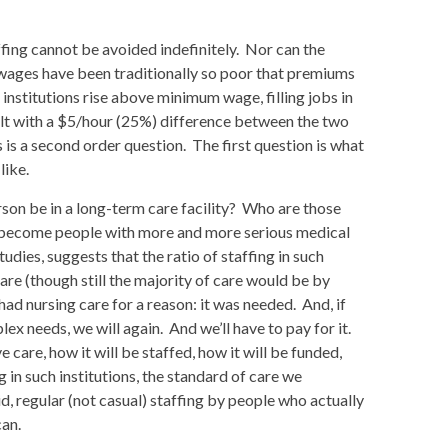
ffing cannot be avoided indefinitely. Nor can the
n wages have been traditionally so poor that premiums
nstitutions rise above minimum wage, filling jobs in
t with a $5/hour (25%) difference between the two
is a second order question. The first question is what
like.
rson be in a long-term care facility? Who are those
e become people with more and more serious medical
dies, suggests that the ratio of staffing in such
are (though still the majority of care would be by
 nursing care for a reason: it was needed. And, if
x needs, we will again. And we’ll have to pay for it.
 care, how it will be staffed, how it will be funded,
 in such institutions, the standard of care we
d, regular (not casual) staffing by people who actually
can.