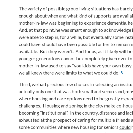
The variety of possible group living situations has bar
enough about when and what kind of supports are availa
mother-in-law was beginning to experience dementia, her 
And, at that point, he was smart enough to acknowledge h
were able to step in, for a while, but eventually some ins
could have, should have been possible for her to remain i
available. But they weren’t. And for us, as it likely will b
younger generations cannot be completely given over to c
mother-in-law used to say “you kids have your own busy l
we all knew there were limits to what we could do.
[1]
Third, we had precious few choices in selecting an institu
actually only one that was both small and secure and, mos
where housing and care options need to be greatly expan
challenges. Housing and zoning in the city make co-housi
becoming “institutional”. In the country, distance and l
exhausted at the prospect of caring for multiple friends a
some communities where new housing for seniors
could
h