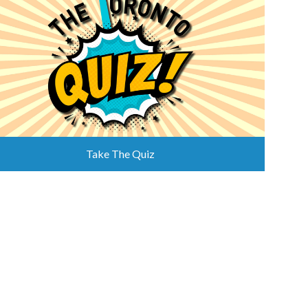
Take The Quiz