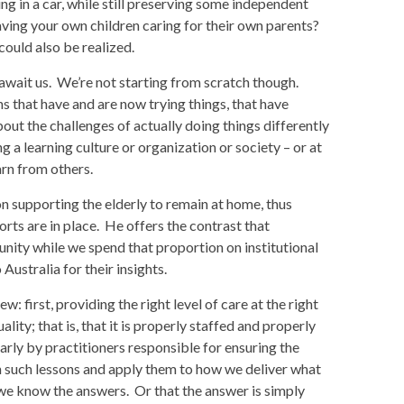
g in a car, while still preserving some independent
ving your own children caring for their own parents?
ould also be realized.
t await us. We’re not starting from scratch though.
s that have and are now trying things, that have
ut the challenges of actually doing things differently
 a learning culture or organization or society – or at
arn from others.
n supporting the elderly to remain at home, thus
orts are in place. He offers the contrast that
nity while we spend that proportion on institutional
Australia for their insights.
: first, providing the right level of care at the right
uality; that is, that it is properly staffed and properly
arly by practitioners responsible for ensuring the
n such lessons and apply them to how we deliver what
we know the answers. Or that the answer is simply