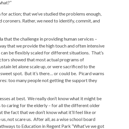
what?”
ea for action; that we’ve studied the problems enough,
d coroners. Rather, we need to identify, commit, and
a that the challenge in providing human services –
a way that we provide the high touch and often intensive
 can be flexibly scaled for different situations. That’s
ectors showed that most actual programs of
stain let alone scale up, or were sacrificed to the
e sweet spot. But it’s there… or could be. Picard warns
ailures: too many people not getting the support they
esses at best. We really don’t know what it might be
o caring for the elderly – for all the different older
t the fact that we don’t know what it’ll feel like or
s, not scare us. After all, as a wise school board
Pathways to Education in Regent Park “What’ve we got