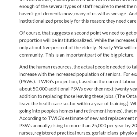
enough of the several types of staff require to meet the n
haven’t got dementia now, many of us will as we age. And
institutionalized precisely for this reason: they need ca
Of course, that suggests a second point we need to get 
proportion will be institutionalized. While the increases i
only about five percent of the elderly. Nearly 95% will co
community. This is an important part of the big picture.
And the human resources, the actual people needed to take
increase with the increased population of seniors. For ex
(PSWs). TWIG’s projection, based on the current labour 
about 50,000
additional
PSWs over then next twenty years;
addition to replacing those leaving these jobs. (The O
leave the health care sector within a year of training.)
going into people’s homes (and retirement homes), that 
According to TWIG’s estimate of new and replacement n
PSWs annually, rising to more than 25,000 per year by 20
nurses, registered practical nurses, geriatricians, physio 