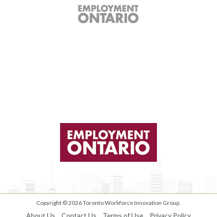
Copyright © 2026
Toronto Workforce Innovation Group
.
About Us
Contact Us
Terms of Use
Privacy Policy