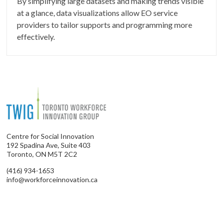
By simplifying large datasets and making trends visible
at a glance, data visualizations allow EO service
providers to tailor supports and programming more
effectively.
Centre for Social Innovation
192 Spadina Ave, Suite 403
Toronto, ON M5T 2C2
(416) 934-1653
info@workforceinnovation.ca