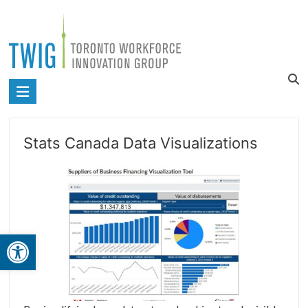
Skip
to
content
Toronto
Workforce
Innovation
Stats Canada Data Visualizations
Group
Open toolbar