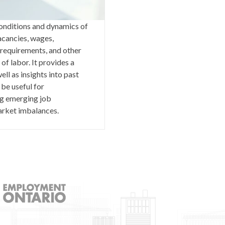
 conditions and dynamics of
acancies, wages,
requirements, and other
of labor. It provides a
ell as insights into past
 be useful for
ng emerging job
market imbalances.