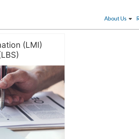
About Us
ation (LMI)
(LBS)