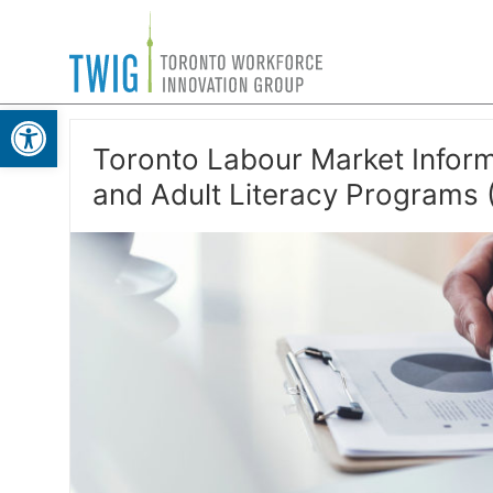
Skip
Toronto
to
Workforce
content
Open toolbar
Innovation
Group
Toronto Labour Market Inform
and Adult Literacy Programs 