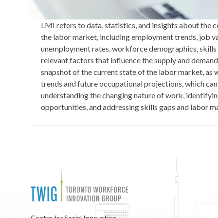
LMI refers to data, statistics, and insights about the
the labor market, including employment trends, job v
unemployment rates, workforce demographics, skills 
relevant factors that influence the supply and demand 
snapshot of the current state of the labor market, as w
trends and future occupational projections, which can
understanding the changing nature of work, identifyi
opportunities, and addressing skills gaps and labor 
Centre for Social Innovation