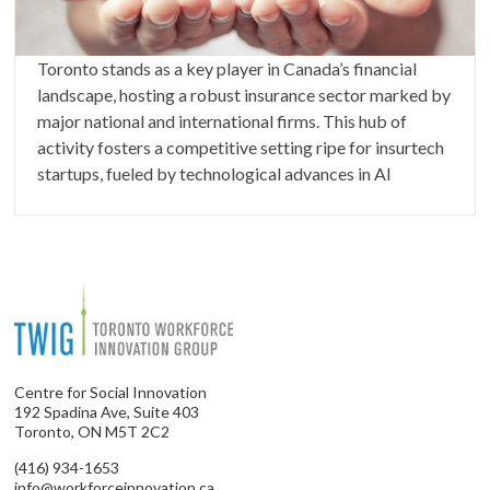
Toronto stands as a key player in Canada’s financial
landscape, hosting a robust insurance sector marked by
major national and international firms. This hub of
activity fosters a competitive setting ripe for insurtech
startups, fueled by technological advances in AI
Centre for Social Innovation
192 Spadina Ave, Suite 403
Toronto, ON M5T 2C2
(416) 934-1653
info@workforceinnovation.ca