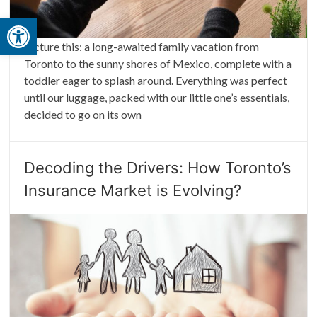
Open toolbar
Picture this: a long-awaited family vacation from
Toronto to the sunny shores of Mexico, complete with a
toddler eager to splash around. Everything was perfect
until our luggage, packed with our little one’s essentials,
decided to go on its own
Decoding the Drivers: How Toronto’s
Insurance Market is Evolving?