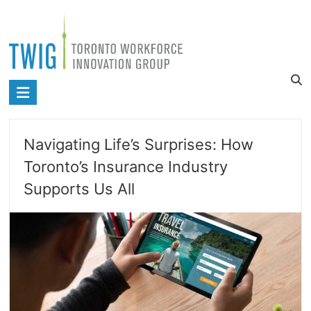
Skip
to
content
Toronto
Workforce
Innovation
Navigating Life’s Surprises: How
Group
Toronto’s Insurance Industry
Supports Us All