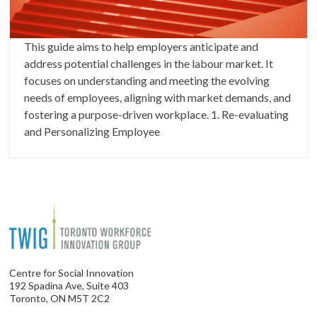
This guide aims to help employers anticipate and
address potential challenges in the labour market. It
focuses on understanding and meeting the evolving
needs of employees, aligning with market demands, and
fostering a purpose-driven workplace. 1. Re-evaluating
and Personalizing Employee
Centre for Social Innovation
192 Spadina Ave, Suite 403
Toronto, ON M5T 2C2