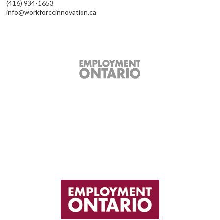
(416) 934-1653
info@workforceinnovation.ca