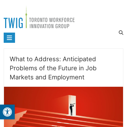
Skip
to
content
Toronto
Workforce
Innovation
What to Address: Anticipated
Group
Problems of the Future in Job
Markets and Employment
Open toolbar