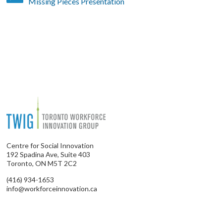
Missing Pieces Presentation
Centre for Social Innovation
192 Spadina Ave, Suite 403
Toronto, ON M5T 2C2
(416) 934-1653
info@workforceinnovation.ca