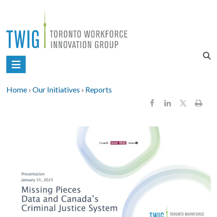
Skip
to
content
Toronto
Workforce
Home
›
Our Initiatives
›
Reports
Innovation
Group