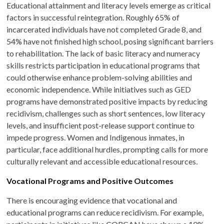
Educational attainment and literacy levels emerge as critical
factors in successful reintegration. Roughly 65% of
incarcerated individuals have not completed Grade 8, and
54% have not finished high school, posing significant barriers
to rehabilitation. The lack of basic literacy and numeracy
skills restricts participation in educational programs that
could otherwise enhance problem-solving abilities and
economic independence. While initiatives such as GED
programs have demonstrated positive impacts by reducing
recidivism, challenges such as short sentences, low literacy
levels, and insufficient post-release support continue to
impede progress. Women and Indigenous inmates, in
particular, face additional hurdles, prompting calls for more
culturally relevant and accessible educational resources.
Vocational Programs and Positive Outcomes
There is encouraging evidence that vocational and
educational programs can reduce recidivism. For example,