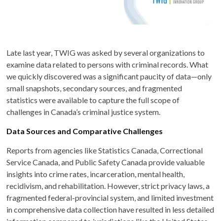
Late last year, TWIG was asked by several organizations to
examine data related to persons with criminal records. What
we quickly discovered was a significant paucity of data—only
small snapshots, secondary sources, and fragmented
statistics were available to capture the full scope of
challenges in Canada’s criminal justice system.
Data Sources and Comparative Challenges
Reports from agencies like Statistics Canada, Correctional
Service Canada, and Public Safety Canada provide valuable
insights into crime rates, incarceration, mental health,
recidivism, and rehabilitation. However, strict privacy laws, a
fragmented federal-provincial system, and limited investment
in comprehensive data collection have resulted in less detailed