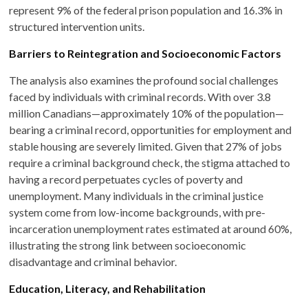
represent 9% of the federal prison population and 16.3% in
structured intervention units.
Barriers to Reintegration and Socioeconomic Factors
The analysis also examines the profound social challenges
faced by individuals with criminal records. With over 3.8
million Canadians—approximately 10% of the population—
bearing a criminal record, opportunities for employment and
stable housing are severely limited. Given that 27% of jobs
require a criminal background check, the stigma attached to
having a record perpetuates cycles of poverty and
unemployment. Many individuals in the criminal justice
system come from low-income backgrounds, with pre-
incarceration unemployment rates estimated at around 60%,
illustrating the strong link between socioeconomic
disadvantage and criminal behavior.
Education, Literacy, and Rehabilitation