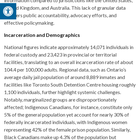
information compared to jurisdictions like the United States,
Open toolbar
United Kingdom, and Australia. This lack of granular data
hampers public accountability, advocacy efforts, and
effective policymaking.
Incarceration and Demographics
National figures indicate approximately 14,071 individuals in
federal custody and 23,423 in provincial or territorial
facilities, translating to an overall incarceration rate of about
104.4 per 100,000 adults. Regional data, such as Ontario’s
average daily jail population of around 8,889 inmates and
facilities like Toronto South Detention Centre housing roughly
1,100 individuals, further highlight systemic challenges.
Notably, marginalized groups are disproportionately
affected; Indigenous Canadians, for instance, constitute only
5% of the general population yet account for nearly 30% of
federally incarcerated individuals, with Indigenous women
representing 42% of the female prison population. Similarly,
Black Canadians make up 4.3% of the population but