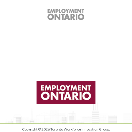
Copyright © 2026
Toronto Workforce Innovation Group
.