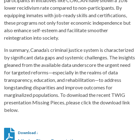
participants in initiatives like CORCAN have shown a 10%
lower recidivism rate compared to non-participants. By
equipping inmates with job-ready skills and certifications,
these programs not only foster economic independence but
also enhance self-esteem and facilitate smoother
reintegration into society.
In summary, Canada’s criminal justice system is characterized
by significant data gaps and systemic challenges. The insights
gleaned from the available data underscore the urgent need
for targeted reforms—especially in the realms of data
transparency, education, and rehabilitation—to address
longstanding disparities and improve outcomes for
marginalized populations. To download the recent TWIG
presentation Missing Pieces, please click the download link
below.
Download ↓