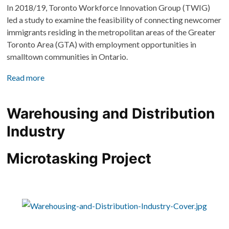
In 2018/19, Toronto Workforce Innovation Group (TWIG) 
led a study to examine the feasibility of connecting newcomer 
immigrants residing in the metropolitan areas of the Greater 
Toronto Area (GTA) with employment opportunities in 
smalltown communities in Ontario. 
Read more
Warehousing and Distribution 
Industry
Microtasking Project