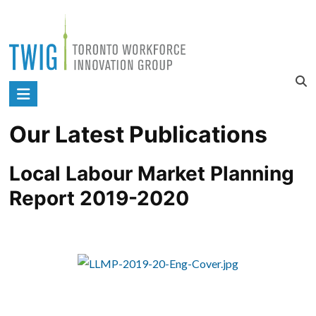
Skip
to
content
Toronto
Workforce
Our Latest Publications
Innovation
Group
Local Labour Market Planning 
Report 2019-2020