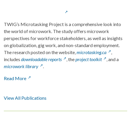
TWIG’s Microtasking Project is a comprehensive look into 
the world of microwork. The study offers microwork 
perspectives for workforce stakeholders, as well as insights 
on globalization, gig work, and non-standard employment. 
The research posted on the website, 
microtasking.ca
, 
includes 
downloadable reports
, the 
project toolkit
, and a 
microwork library
. 
Read More
View All Publications