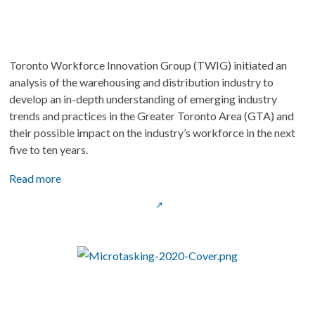
Toronto Workforce Innovation Group (TWIG) initiated an 
analysis of the warehousing and distribution industry to 
develop an in-depth understanding of emerging industry 
trends and practices in the Greater Toronto Area (GTA) and 
their possible impact on the industry’s workforce in the next 
five to ten years.
Read more