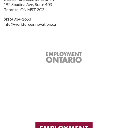
192 Spadina Ave, Suite 403
Toronto, ON M5T 2C2
(416) 934-1653
info@workforceinnovation.ca