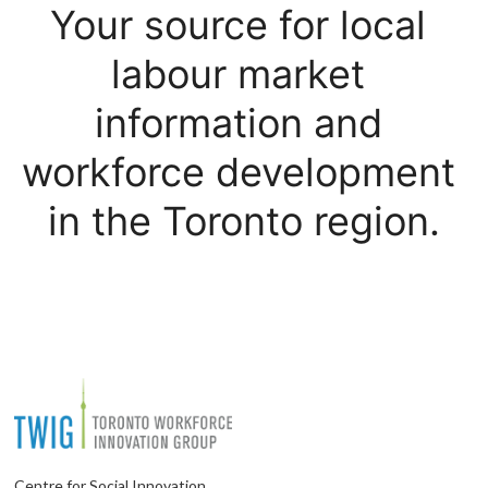
Your source for local 
labour market 
information and 
workforce development 
in the Toronto region.
Centre for Social Innovation