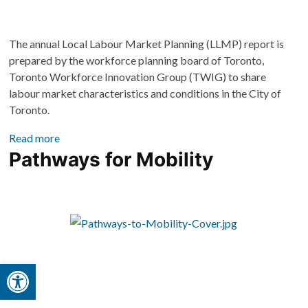
The annual Local Labour Market Planning (LLMP) report is 
prepared by the workforce planning board of Toronto, 
Toronto Workforce Innovation Group (TWIG) to share 
labour market characteristics and conditions in the City of 
Toronto. 
Read more
Pathways for Mobility
Open toolbar