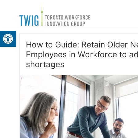
Skip
Toronto
to
Workforce
content
Open toolbar
Innovation
Group
How to Guide: Retain Older N
Employees in Workforce to ad
shortages