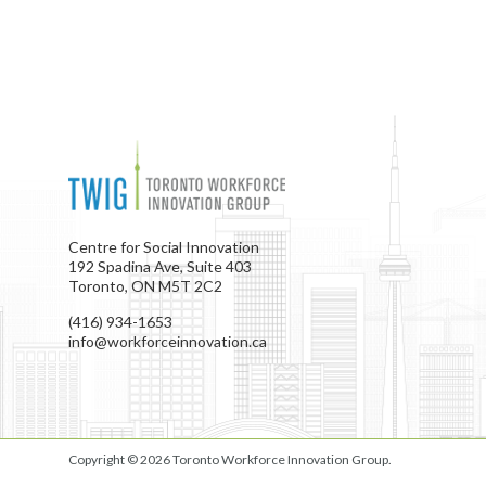
Centre for Social Innovation
192 Spadina Ave, Suite 403
Toronto, ON M5T 2C2
(416) 934-1653
info@workforceinnovation.ca
Copyright © 2026
Toronto Workforce Innovation Group
.