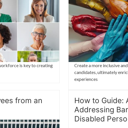
orkforce is key to creating
Create a more inclusive and
candidates, ultimately enri
experiences
yees from an
How to Guide: A
Addressing Bar
Disabled Pers