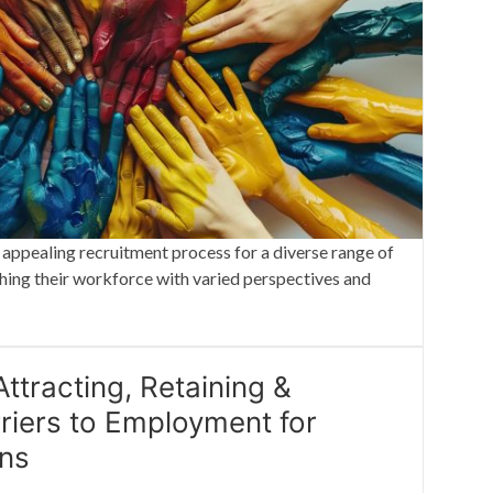
 appealing recruitment process for a diverse range of
ching their workforce with varied perspectives and
ttracting, Retaining &
riers to Employment for
ons