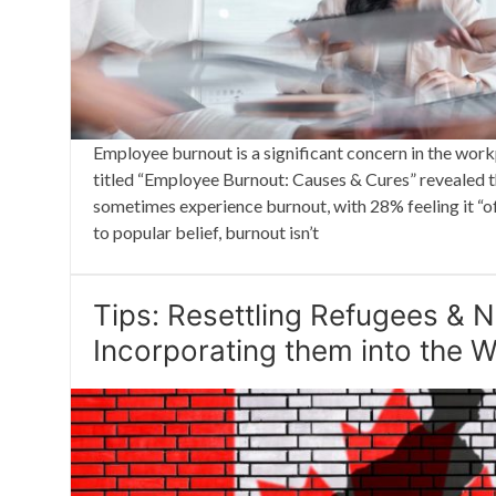
Employee burnout is a significant concern in the wor
titled “Employee Burnout: Causes & Cures” revealed
sometimes experience burnout, with 28% feeling it “of
to popular belief, burnout isn’t
Tips: Resettling Refugees &
Incorporating them into the 