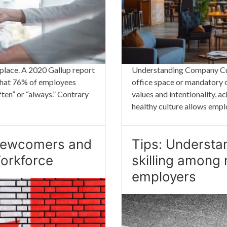
kplace. A 2020 Gallup report
Understanding Company Cult
 that 76% of employees
office space or mandatory o
ten” or “always.” Contrary
values and intentionality, a
healthy culture allows emp
 Newcomers and
Tips: Understa
Workforce
skilling among
employers