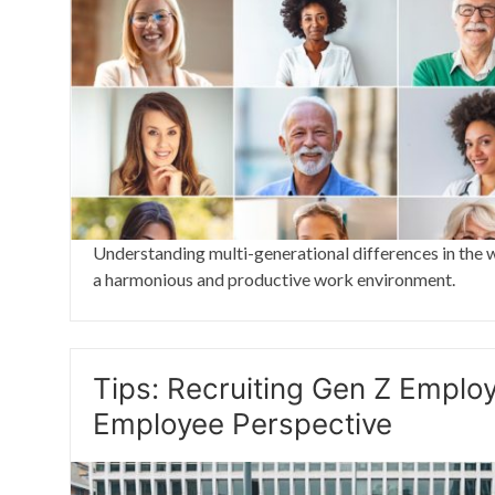
Understanding multi-generational differences in the w
a harmonious and productive work environment.
Tips: Recruiting Gen Z Emplo
Employee Perspective