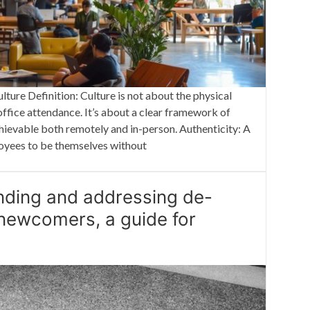
ure Definition: Culture is not about the physical
ffice attendance. It’s about a clear framework of
chievable both remotely and in-person. Authenticity: A
loyees to be themselves without
nding and addressing de-
 newcomers, a guide for