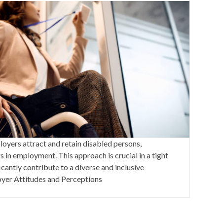
loyers attract and retain disabled persons,
in employment. This approach is crucial in a tight
cantly contribute to a diverse and inclusive
yer Attitudes and Perceptions