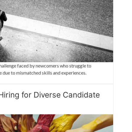
t challenge faced by newcomers who struggle to
e due to mismatched skills and experiences.
Hiring for Diverse Candidate