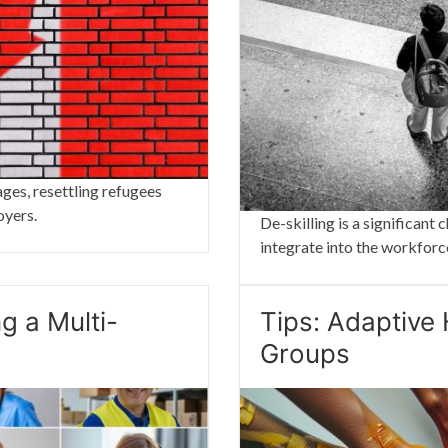
ages, resettling refugees
oyers.
De-skilling is a significan
integrate into the workforc
g a Multi-
Tips: Adaptive 
Groups