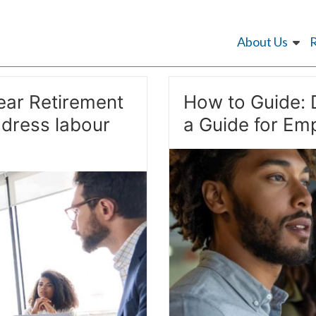
About Us
ear Retirement
How to Guide: 
dress labour
a Guide for Emp