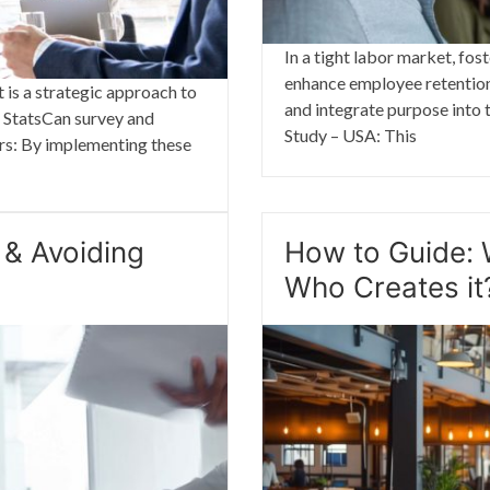
In a tight labor market, fos
enhance employee retention.
 is a strategic approach to
and integrate purpose into t
a StatsCan survey and
Study – USA: This
iers: By implementing these
 & Avoiding
How to Guide: 
Who Creates it