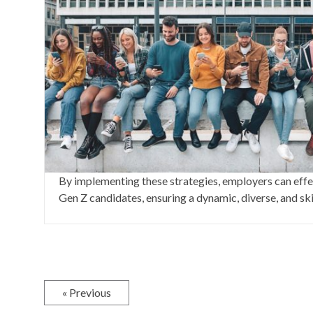
By implementing these strategies, employers can effec
Gen Z candidates, ensuring a dynamic, diverse, and sk
« Previous