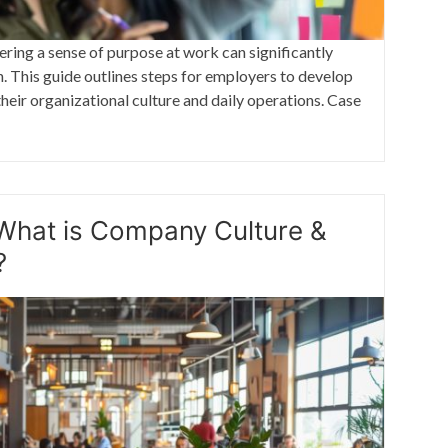
tering a sense of purpose at work can significantly
 This guide outlines steps for employers to develop
heir organizational culture and daily operations. Case
What is Company Culture &
?