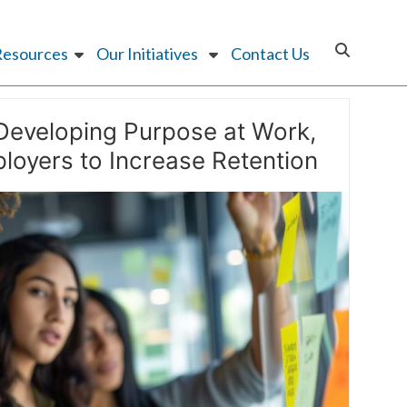
Resources
Our Initiatives
Contact Us
Developing Purpose at Work,
loyers to Increase Retention