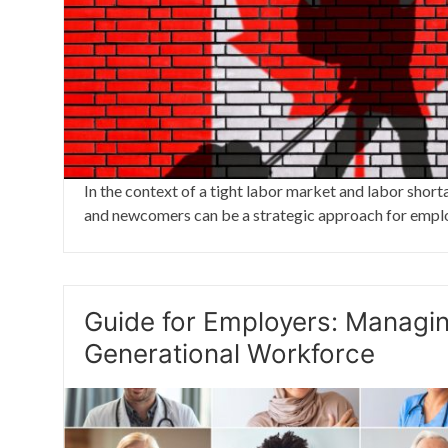
In the context of a tight labor market and labor short
and newcomers can be a strategic approach for empl
Guide for Employers: Managin
Generational Workforce