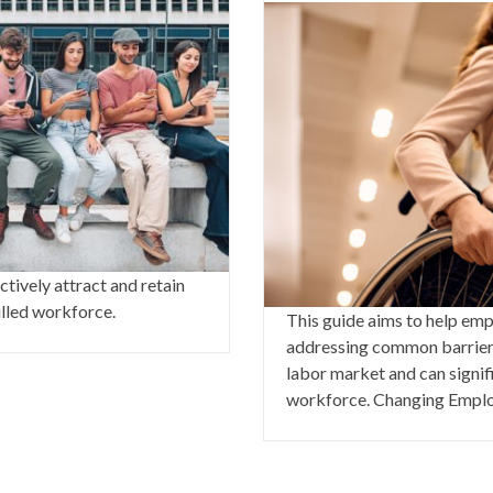
tively attract and retain
illed workforce.
This guide aims to help emp
addressing common barriers 
labor market and can signifi
workforce. Changing Emplo