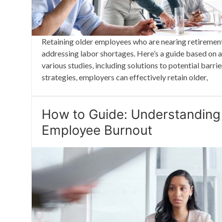
Retaining older employees who are nearing retirement
addressing labor shortages. Here’s a guide based on 
various studies, including solutions to potential barr
strategies, employers can effectively retain older,
How to Guide: Understanding
Employee Burnout