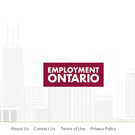
About Us
Contact Us
Terms of Use
Privacy Policy