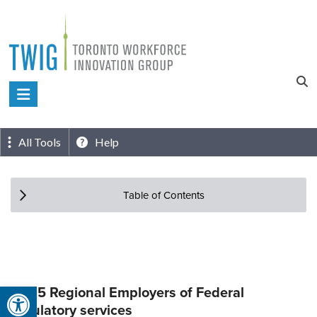
Skip
to
content
Toronto
Workforce
Innovation
All Tools
Help
Group
Table of Contents
Open toolbar
Top 5 Regional Employers of Federal
regulatory services