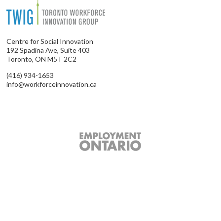
Centre for Social Innovation
192 Spadina Ave, Suite 403
Toronto, ON M5T 2C2
(416) 934-1653
info@workforceinnovation.ca