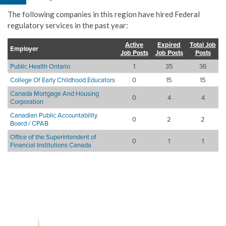
The following companies in this region have hired Federal
regulatory services in the past year:
Active
Expired
Total Job
Employer
Job Posts
Job Posts
Posts
Public Health Ontario
1
35
36
College Of Early Childhood Educators
0
15
15
Canada Mortgage And Housing
0
4
4
Corporation
Canadian Public Accountability
0
2
2
Board / CPAB
Office of the Superintendent of
0
1
1
Financial Institutions Canada