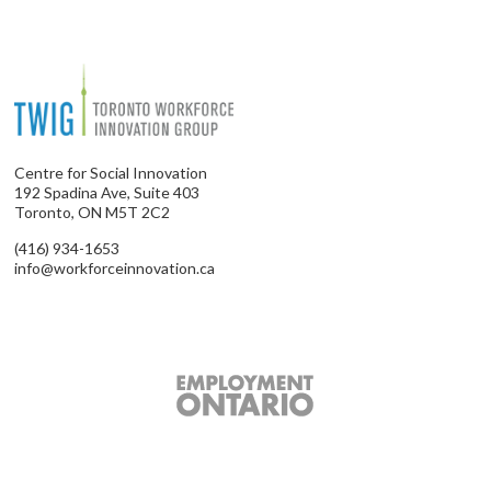
Centre for Social Innovation
192 Spadina Ave, Suite 403
Toronto, ON M5T 2C2
(416) 934-1653
info@workforceinnovation.ca