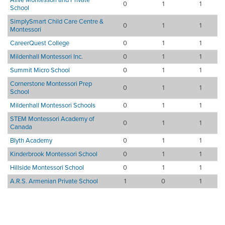
0
1
1
School
SimplySmart Child Care Centre &
0
1
1
Montessori
CareerQuest College
0
1
1
Mildenhall Montessori Inc.
0
1
1
Summit Micro School
0
1
1
Cornerstone Montessori Prep
0
1
1
School
Mildenhall Montessori Schools
0
1
1
STEM Montessori Academy of
0
1
1
Canada
Blyth Academy
0
1
1
Kinderbrook Montessori School
0
1
1
Hillside Montessori School
0
1
1
A.R.S. Armenian Private School
1
0
1