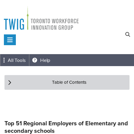
Skip
to
content
Toronto
Workforce
Innovation
All Tools
Help
Group
Table of Contents
Top 51 Regional Employers of Elementary and
secondary schools