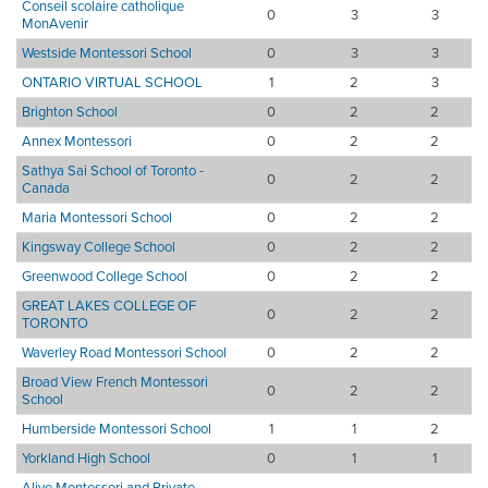
Conseil scolaire catholique
0
3
3
MonAvenir
Westside Montessori School
0
3
3
ONTARIO VIRTUAL SCHOOL
1
2
3
Brighton School
0
2
2
Annex Montessori
0
2
2
Sathya Sai School of Toronto -
0
2
2
Canada
Maria Montessori School
0
2
2
Kingsway College School
0
2
2
Greenwood College School
0
2
2
GREAT LAKES COLLEGE OF
0
2
2
TORONTO
Waverley Road Montessori School
0
2
2
Broad View French Montessori
0
2
2
School
Humberside Montessori School
1
1
2
Yorkland High School
0
1
1
Alive Montessori and Private