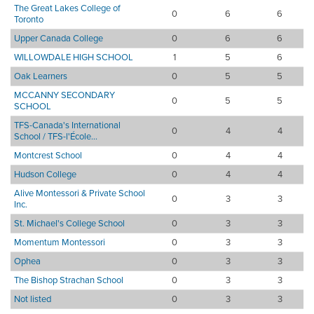
The Great Lakes College of
0
6
6
Toronto
Upper Canada College
0
6
6
WILLOWDALE HIGH SCHOOL
1
5
6
Oak Learners
0
5
5
MCCANNY SECONDARY
0
5
5
SCHOOL
TFS-Canada's International
0
4
4
School / TFS-l'École...
Montcrest School
0
4
4
Hudson College
0
4
4
Alive Montessori & Private School
0
3
3
Inc.
St. Michael's College School
0
3
3
Momentum Montessori
0
3
3
Ophea
0
3
3
The Bishop Strachan School
0
3
3
Not listed
0
3
3