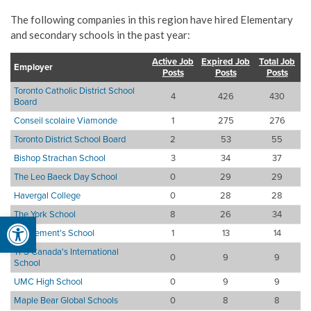
The following companies in this region have hired Elementary
and secondary schools in the past year:
Active Job
Expired Job
Total Job
Employer
Posts
Posts
Posts
Toronto Catholic District School
4
426
430
Board
Conseil scolaire Viamonde
1
275
276
Toronto District School Board
2
53
55
Bishop Strachan School
3
34
37
The Leo Baeck Day School
0
29
29
Havergal College
0
28
28
The York School
8
26
34
Open toolbar
St. Clement's School
1
13
14
TFS Canada's International
0
9
9
School
UMC High School
0
9
9
Maple Bear Global Schools
0
8
8