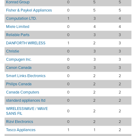
Konrad Group
0
5
5
Fisher & Paykel Appliances
0
5
5
Computation LTD.
1
3
4
Miele Limited
0
4
4
Reliable Parts
0
3
3
DANFORTH WIRELESS
1
2
3
Christie
0
3
3
Compugen Inc.
0
3
3
Canon Canada
0
3
3
Smart Links Electronics
0
2
2
Philips Canada
0
2
2
Canada Computers
0
2
2
standard appliances ltd
0
2
2
WIRELESSWAVE / WAVE
0
2
2
SANS FIL
Rizvi Electronics
0
2
2
Tasco Appliances
1
1
2