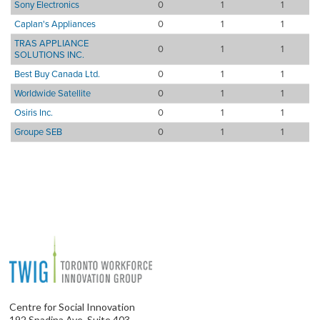
Sony Electronics
0
1
1
Caplan's Appliances
0
1
1
TRAS APPLIANCE
0
1
1
SOLUTIONS INC.
Best Buy Canada Ltd.
0
1
1
Worldwide Satellite
0
1
1
Osiris Inc.
0
1
1
Groupe SEB
0
1
1
Centre for Social Innovation
192 Spadina Ave, Suite 403