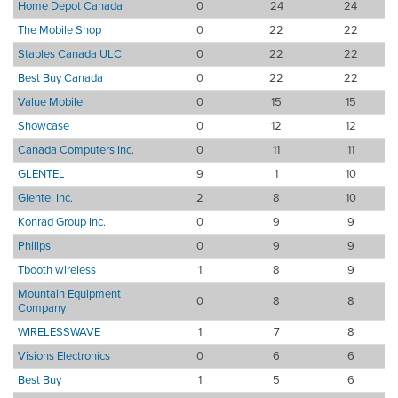
Home Depot Canada
0
24
24
The Mobile Shop
0
22
22
Staples Canada ULC
0
22
22
Best Buy Canada
0
22
22
Value Mobile
0
15
15
Showcase
0
12
12
Canada Computers Inc.
0
11
11
GLENTEL
9
1
10
Glentel Inc.
2
8
10
Konrad Group Inc.
0
9
9
Philips
0
9
9
Tbooth wireless
1
8
9
Mountain Equipment
0
8
8
Company
WIRELESSWAVE
1
7
8
Visions Electronics
0
6
6
Best Buy
1
5
6