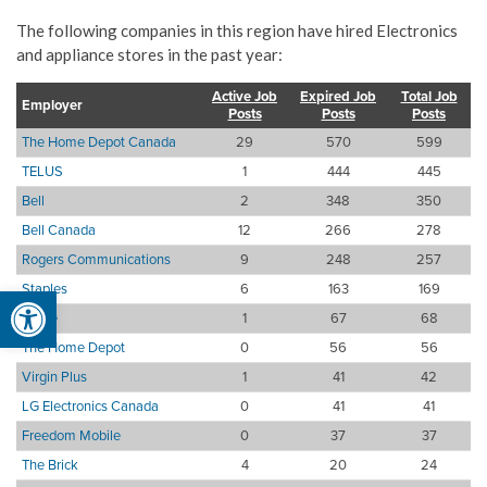
The following companies in this region have hired Electronics
and appliance stores in the past year:
Active Job
Expired Job
Total Job
Employer
Posts
Posts
Posts
The Home Depot Canada
29
570
599
TELUS
1
444
445
Bell
2
348
350
Bell Canada
12
266
278
Rogers Communications
9
248
257
Staples
6
163
169
Open toolbar
Apple
1
67
68
The Home Depot
0
56
56
Virgin Plus
1
41
42
LG Electronics Canada
0
41
41
Freedom Mobile
0
37
37
The Brick
4
20
24