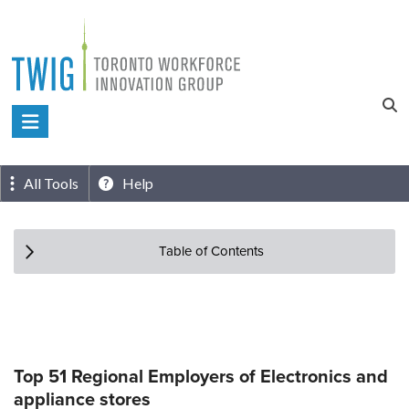
Skip
to
content
Toronto
Workforce
Innovation
All Tools
Help
Group
Table of Contents
Top 51 Regional Employers of Electronics and
appliance stores