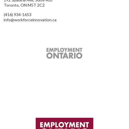
Toronto, ON M5T 2C2
(416) 934-1653
info@workforceinnovation.ca