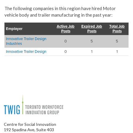
The following companies in this region have hired Motor
vehicle body and trailer manufacturing in the past year:
Active Job
Expired Job
Total Job
Employer
Posts
Posts
Posts
Innovative Trailer Design
0
5
5
Industries
Innovative Trailer Design
0
1
1
Centre for Social Innovation
192 Spadina Ave, Suite 403