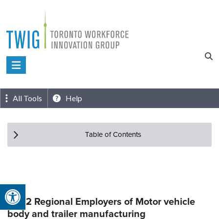
Skip
to
content
Toronto
Workforce
Innovation
All Tools
Help
Group
Table of Contents
Open toolbar
Top 2 Regional Employers of Motor vehicle
body and trailer manufacturing