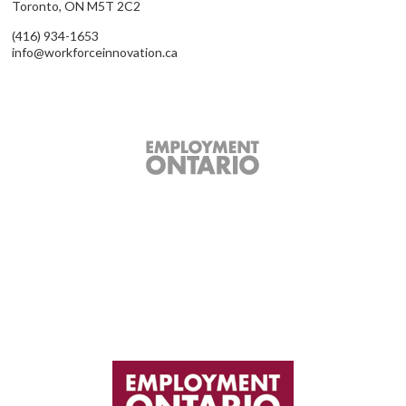
Toronto, ON M5T 2C2
(416) 934-1653
info@workforceinnovation.ca