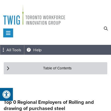
Skip
to
content
Toronto
Workforce
Innovation
All Tools
Help
Group
Table of Contents
Open toolbar
Top 0 Regional Employers of Rolling and
drawing of purchased steel