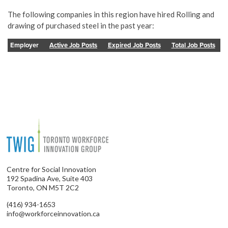
The following companies in this region have hired Rolling and
drawing of purchased steel in the past year:
Employer
Active Job Posts
Expired Job Posts
Total Job Posts
Centre for Social Innovation
192 Spadina Ave, Suite 403
Toronto, ON M5T 2C2
(416) 934-1653
info@workforceinnovation.ca