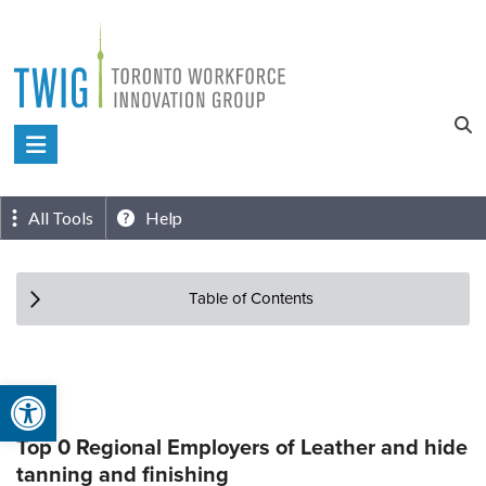
Skip
to
content
Toronto
Workforce
Innovation
All Tools
Help
Group
Table of Contents
Open toolbar
Top 0 Regional Employers of Leather and hide
tanning and finishing