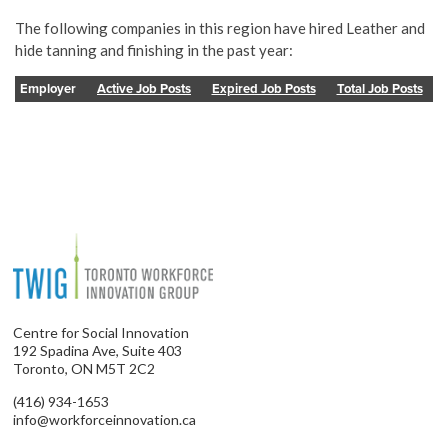
The following companies in this region have hired Leather and
hide tanning and finishing in the past year:
Employer
Active Job Posts
Expired Job Posts
Total Job Posts
Centre for Social Innovation
192 Spadina Ave, Suite 403
Toronto, ON M5T 2C2
(416) 934-1653
info@workforceinnovation.ca