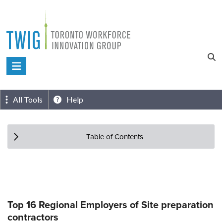
Skip
to
content
Toronto
Workforce
Innovation
All Tools
Help
Group
Table of Contents
Top 16 Regional Employers of Site preparation
contractors