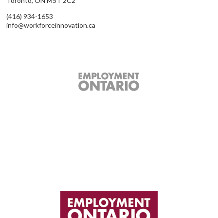
Toronto, ON M5T 2C2
(416) 934-1653
info@workforceinnovation.ca