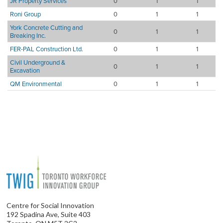
JR Property Services
0
1
1
Roni Group
0
1
1
York Concrete Cutting and
0
1
1
Breaking Inc.
FER-PAL Construction Ltd.
0
1
1
Civil Underground &
0
1
1
Excavation
QM Environmental
0
1
1
Centre for Social Innovation
192 Spadina Ave, Suite 403