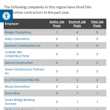
The following companies in this region have hired Site
Open toolbar
preparation contractors in the past year:
Active Job
Expired Job
Total Job
Employer
Posts
Posts
Posts
Badger Daylighting
1
4
5
Eddy's Demolition
0
5
5
Sanscon Construction Ltd.
0
4
4
CHANG XIN
0
3
3
CONSTRUCTION
Sercon Construction
0
3
3
Green Infrastructure Partners
0
3
3
Inc.
K-LO'S EXCAVATING INC
0
2
2
Musso Demolition
0
2
2
Snow Bros
0
1
1
Green Bridge Building
0
1
1
Services